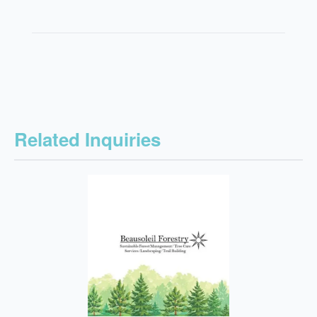
Related Inquiries