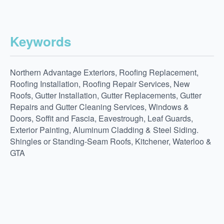
Keywords
Northern Advantage Exteriors, Roofing Replacement,
Roofing Installation, Roofing Repair Services, New
Roofs, Gutter Installation, Gutter Replacements, Gutter
Repairs and Gutter Cleaning Services, Windows &
Doors, Soffit and Fascia, Eavestrough, Leaf Guards,
Exterior Painting, Aluminum Cladding & Steel Siding.
Shingles or Standing-Seam Roofs, Kitchener, Waterloo &
GTA