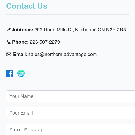
Contact Us
📍 Address:
293 Doon Mills Dr, Kitchener, ON N2P 2R8
📞 Phone:
226-507-2279
✉️ Email:
sales@northern-advantage.com