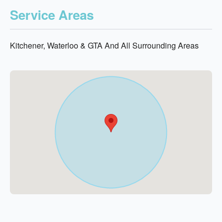
Service Areas
Kitchener, Waterloo & GTA And All Surrounding Areas