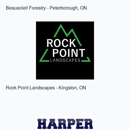
Beausoleil Forestry - Peterborough, ON
Rock Point Landscapes - Kingston, ON