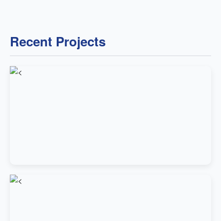
Recent Projects