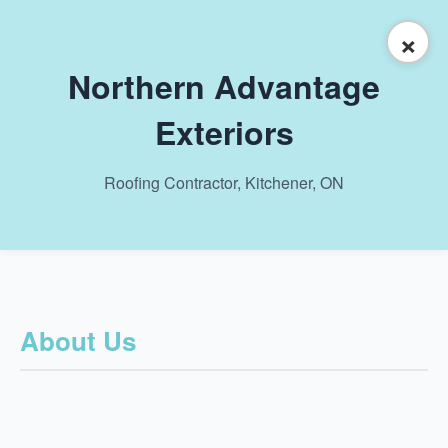
×
Northern Advantage
Exteriors
Roofing Contractor, Kitchener, ON
About Us